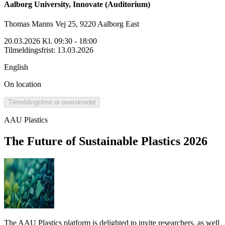
Aalborg University, Innovate (Auditorium)
Thomas Manns Vej 25, 9220 Aalborg East
20.03.2026 Kl. 09:30 - 18:00
Tilmeldingsfrist
:
13.03.2026
English
On location
Tilmeldingsfrist er overskredet
AAU Plastics
The Future of Sustainable Plastics 2026
The AAU Plastics platform is delighted to invite researchers, as well