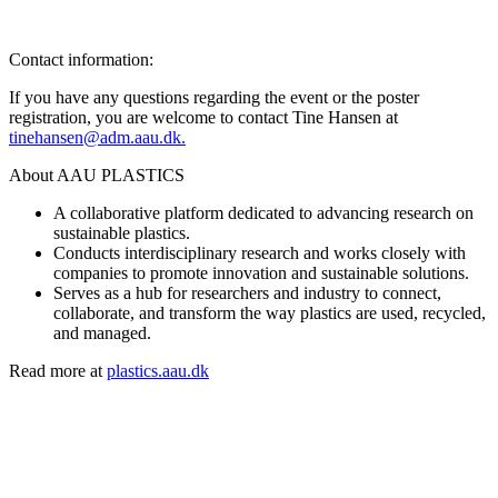
Contact information:
If you have any questions regarding the event or the poster
registration, you are welcome to contact Tine Hansen at
tinehansen@adm.aau.dk.
About AAU PLASTICS
A collaborative platform dedicated to advancing research on
sustainable plastics.
Conducts interdisciplinary research and works closely with
companies to promote innovation and sustainable solutions.
Serves as a hub for researchers and industry to connect,
collaborate, and transform the way plastics are used, recycled,
and managed.
Read more at
plastics.aau.dk