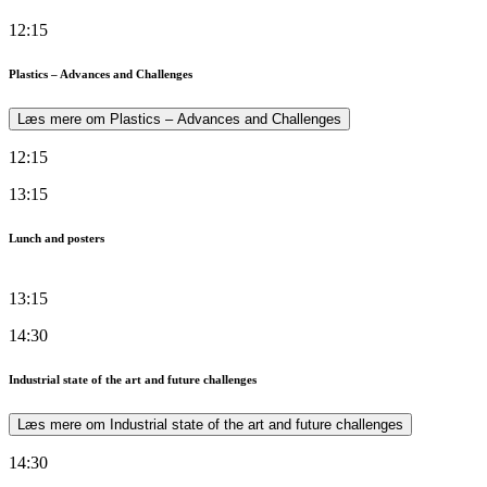
12:15
Plastics – Advances and Challenges
Læs mere om Plastics – Advances and Challenges
12:15
13:15
Lunch and posters
13:15
14:30
Industrial state of the art and future challenges
Læs mere om Industrial state of the art and future challenges
14:30