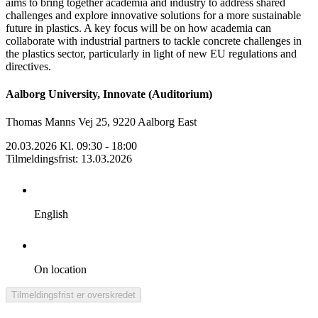
aims to bring together academia and industry to address shared
challenges and explore innovative solutions for a more sustainable
future in plastics. A key focus will be on how academia can
collaborate with industrial partners to tackle concrete challenges in
the plastics sector, particularly in light of new EU regulations and
directives.
Aalborg University, Innovate (Auditorium)
Thomas Manns Vej 25, 9220 Aalborg East
20.03.2026 Kl. 09:30 - 18:00
Tilmeldingsfrist
:
13.03.2026
English
On location
Tilmeldingsfrist er overskredet