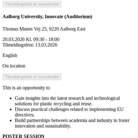
Tilmeldingsfrist er overskredet
Aalborg University, Innovate (Auditorium)
Thomas Manns Vej 25, 9220 Aalborg East
20.03.2026 Kl. 09:30 - 18:00
Tilmeldingsfrist
:
13.03.2026
English
On location
Tilmeldingsfrist er overskredet
This is an opportunity to
Gain insights into the latest research and technological
solutions for plastic recycling and reuse.
Discuss practical challenges related to implementing EU
directives.
Build partnerships between academia and industry to foster
innovation and sustainability.
POSTER SESSION