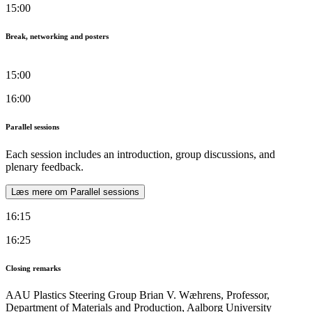
15:00
Break, networking and posters
15:00
16:00
Parallel sessions
Each session includes an introduction, group discussions, and
plenary feedback.
Læs mere om Parallel sessions
16:15
16:25
Closing remarks
AAU Plastics Steering Group Brian V. Wæhrens, Professor,
Department of Materials and Production, Aalborg University