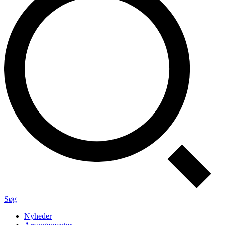
Søg
Nyheder