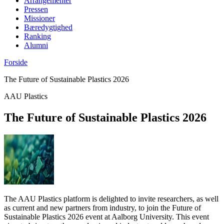
Arrangementer
Pressen
Missioner
Bæredygtighed
Ranking
Alumni
Forside
The Future of Sustainable Plastics 2026
AAU Plastics
The Future of Sustainable Plastics 2026
The AAU Plastics platform is delighted to invite researchers, as well
as current and new partners from industry, to join the Future of
Sustainable Plastics 2026 event at Aalborg University. This event