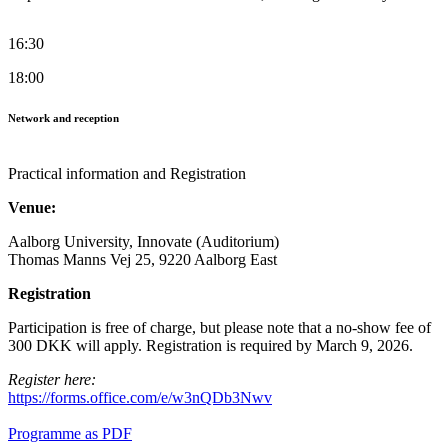
16:30
18:00
Network and reception
Practical information and Registration
Venue:
Aalborg University, Innovate (Auditorium)
Thomas Manns Vej 25, 9220 Aalborg East
Registration
Participation is free of charge, but please note that a no-show fee of
300 DKK will apply. Registration is required by March 9, 2026.
Register here:
https://forms.office.com/e/w3nQDb3Nwv
Programme as PDF