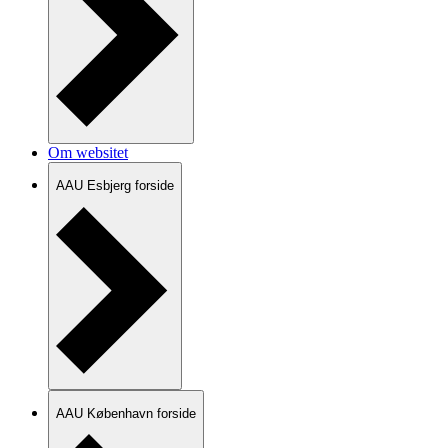
Om websitet
AAU Esbjerg forside
AAU København forside