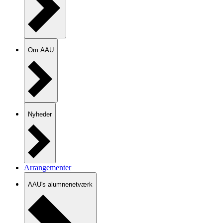
Om AAU
Nyheder
Arrangementer
AAU's alumnenetværk