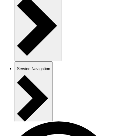
Service Navigation