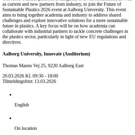
as current and new partners from industry, to join the Future of
Sustainable Plastics 2026 event at Aalborg University. This event
aims to bring together academia and industry to address shared
challenges and explore innovative solutions for a more sustainable
future in plastics. A key focus will be on how academia can
collaborate with industrial partners to tackle concrete challenges in
the plastics sector, particularly in light of new EU regulations and
directives.
Aalborg University, Innovate (Auditorium)
Thomas Manns Vej 25, 9220 Aalborg East
20.03.2026 Kl. 09:30 - 18:00
Tilmeldingsfrist
:
13.03.2026
English
On location