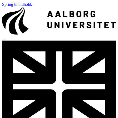
Spring til indhold.