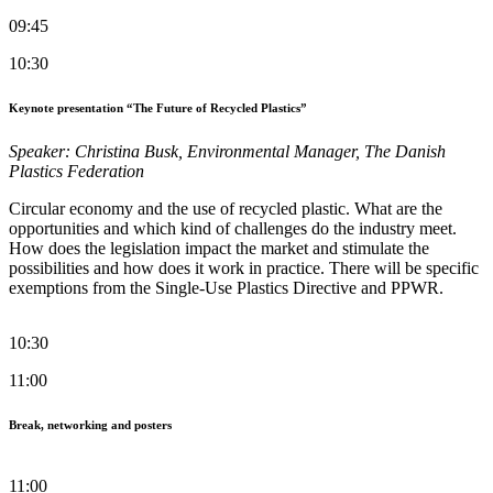
09:45
10:30
Keynote presentation “The Future of Recycled Plastics”
Speaker: Christina Busk, Environmental Manager, The Danish
Plastics Federation
Circular economy and the use of recycled plastic. What are the
opportunities and which kind of challenges do the industry meet.
How does the legislation impact the market and stimulate the
possibilities and how does it work in practice. There will be specific
exemptions from the Single-Use Plastics Directive and PPWR.
10:30
11:00
Break, networking and posters
11:00