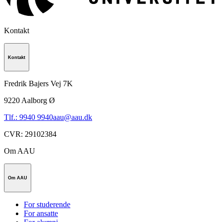
Kontakt
Kontakt
Fredrik Bajers Vej 7K
9220
Aalborg Ø
Tlf.: 9940 9940
aau@aau.dk
CVR
:
29102384
Om AAU
Om AAU
For studerende
For ansatte