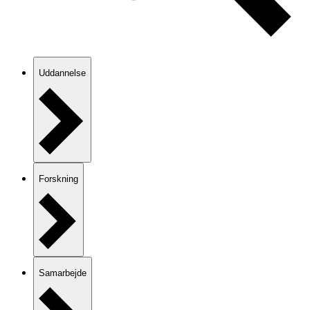
Uddannelse
Forskning
Samarbejde