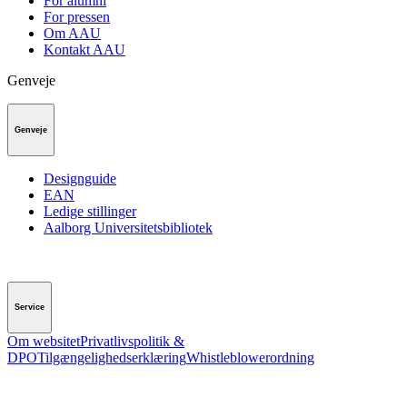
For alumni
For pressen
Om AAU
Kontakt AAU
Genveje
Genveje
Designguide
EAN
Ledige stillinger
Aalborg Universitetsbibliotek
Service
Om websitet
Privatlivspolitik &
DPO
Tilgængelighedserklæring
Whistleblowerordning