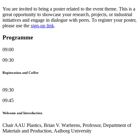
You are invited to bring a poster related to the event theme. This is a
great opportunity to showcase your research, projects, or industrial
initiatives and engage in dialogue with peers. To register your poster,
please use the
sign‑up link
.
Programme
09:00
09:30
Registration and Coffee
09:30
09:45
Welcome and Introduction
Chair AAU Plastics, Brian V. Wæhrens, Professor, Department of
Materials and Production, Aalborg University